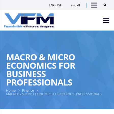
ENGLISH
العربية
Searc
Menu
VIFM
Homepage
Men
MACRO & MICRO
ECONOMICS FOR
BUSINESS
PROFESSIONALS
Home
Finance
MACRO & MICRO ECONOMICS FOR BUSINESS PROFESSIONALS