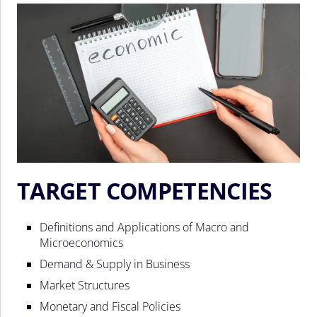
TARGET COMPETENCIES
Definitions and Applications of Macro and
Microeconomics
Demand & Supply in Business
Market Structures
Monetary and Fiscal Policies