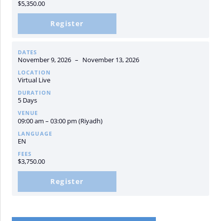
$
5,350.00
Register
DATES
November 9, 2026
–
November 13, 2026
LOCATION
Virtual Live
DURATION
5 Days
VENUE
09:00 am – 03:00 pm (Riyadh)
LANGUAGE
EN
FEES
$
3,750.00
Register