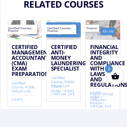
RELATED COURSES
August 17 -
Next
Certified Courses
,
Certified Courses
,
Finance
August 21,
Finance
Finance
EN
AR
/
EN
AR
/
EN
date:
2026 - Rome
CERTIFIED
CERTIFIED
FINANCIAL
MANAGEMENT
ANTI-
INTEGRITY
ACCOUNTANT
MONEY
AND
(CMA)
LAUNDERING
COMPLIANCE
EXAM
SPECIALIST
WITH
0
PREPARATION
LAWS
Certified
AND
Course, Public,
Certified
REGULATION
Virtual-Live
Course, Public,
5 DAYS
Virtual-Live
DUBAI
/
ROME
5 DAYS
Public, Virtual-
/
VIRTUAL LIVE
DUBAI
/
Live
5 DAYS
LONDON
/
RIYADH
/
VIRTUAL LIVE
BA
TO