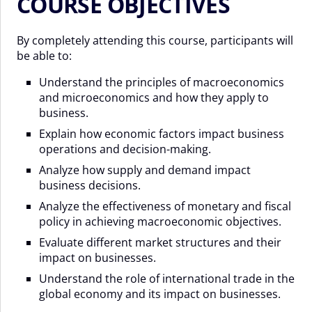
COURSE OBJECTIVES
By completely attending this course, participants will
be able to:
Understand the principles of macroeconomics
and microeconomics and how they apply to
business.
Explain how economic factors impact business
operations and decision-making.
Analyze how supply and demand impact
business decisions.
Analyze the effectiveness of monetary and fiscal
policy in achieving macroeconomic objectives.
Evaluate different market structures and their
impact on businesses.
Understand the role of international trade in the
global economy and its impact on businesses.