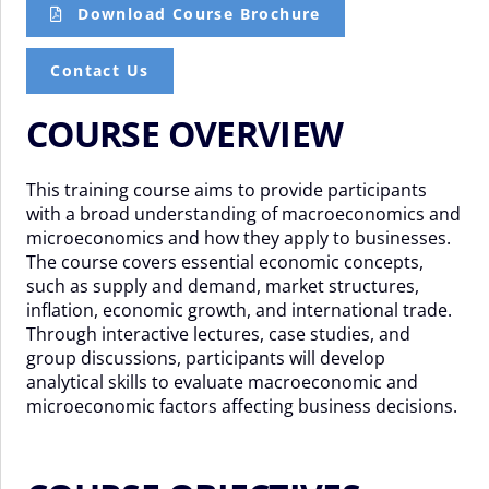
Download Course Brochure
Contact Us
COURSE OVERVIEW
This training course aims to provide participants
with a broad understanding of macroeconomics and
microeconomics and how they apply to businesses.
The course covers essential economic concepts,
such as supply and demand, market structures,
inflation, economic growth, and international trade.
Through interactive lectures, case studies, and
group discussions, participants will develop
analytical skills to evaluate macroeconomic and
microeconomic factors affecting business decisions.