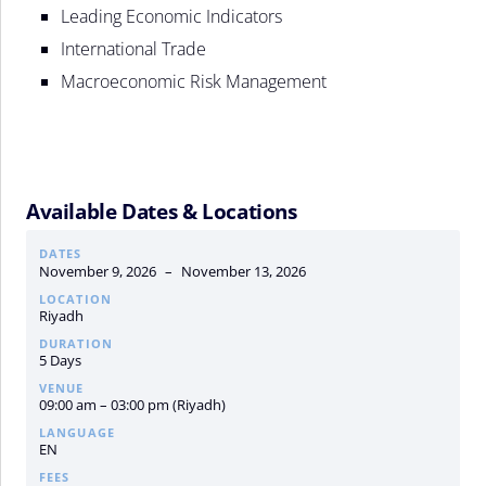
Leading Economic Indicators
International Trade
Macroeconomic Risk Management
Available Dates & Locations
DATES
November 9, 2026
–
November 13, 2026
LOCATION
Riyadh
DURATION
5 Days
VENUE
09:00 am – 03:00 pm (Riyadh)
LANGUAGE
EN
FEES