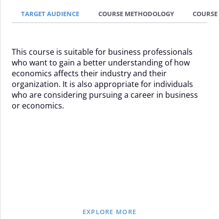
TARGET AUDIENCE
COURSE METHODOLOGY
COURSE
This course is suitable for business professionals
who want to gain a better understanding of how
economics affects their industry and their
organization. It is also appropriate for individuals
who are considering pursuing a career in business
or economics.
EXPLORE MORE