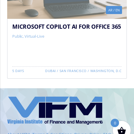
AR
/
EN
MICROSOFT COPILOT AI FOR OFFICE 365
Public
,
Virtual-Live
5 DAYS
DUBAI
/
SAN FRANCISCO
/
WASHINGTON, D.C
VIFM
Homepage
0