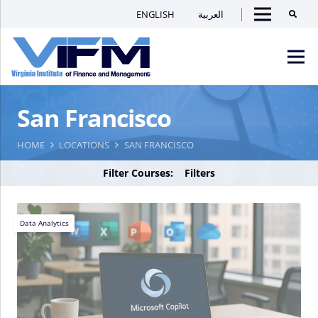
ENGLISH
العربية
Searc
Menu
VIFM
San Francisco
Homepage
Men
HOME
LOCATIONS
SAN FRANCISCO
Filter Courses:
Filters
Data Analytics